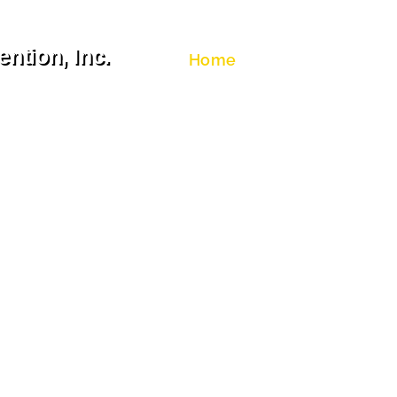
ntion, Inc.
Home
About Us
Congres