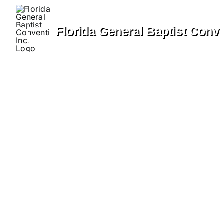
Skip
to
Florida General Baptist Conve
content